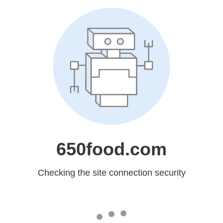
650food.com
Checking the site connection security