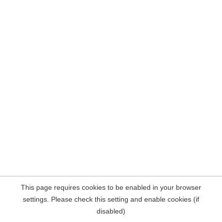
This page requires cookies to be enabled in your browser
settings. Please check this setting and enable cookies (if
disabled)