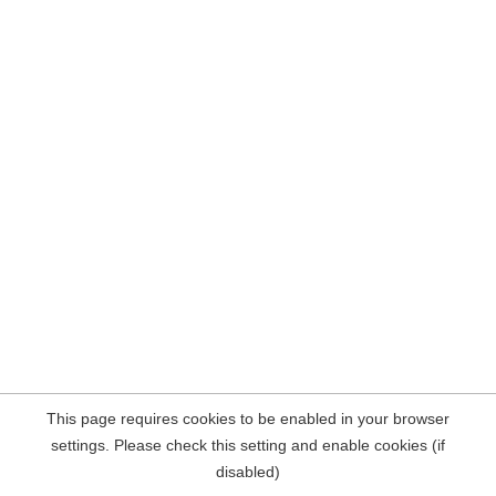
This page requires cookies to be enabled in your browser
settings. Please check this setting and enable cookies (if
disabled)