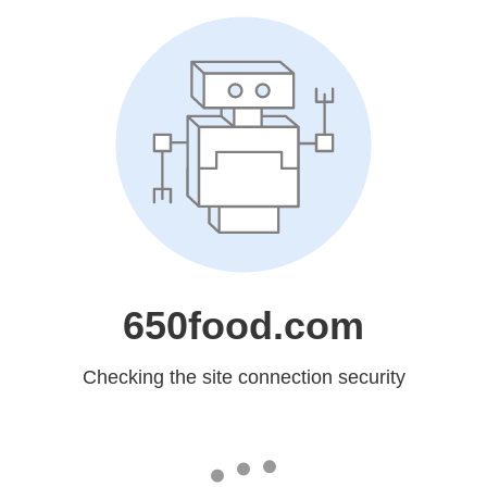
650food.com
Checking the site connection security